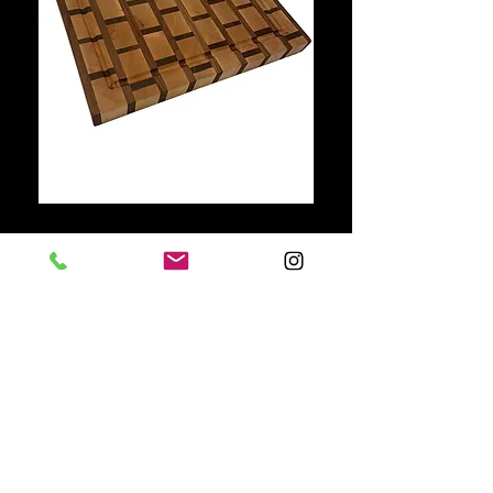
781-710-3262
Davehamel8@gmail.com
Providence, RI, USA