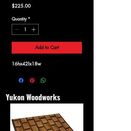
Price
$225.00
Quantity
*
Add to Cart
16hx42lx18w
Yukon Woodworks