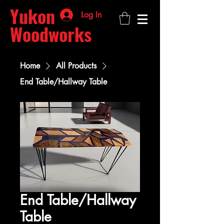
Yukon
Log In
Woodworks
Home
All Products
End Table/Hallway Table
End Table/Hallway
Table