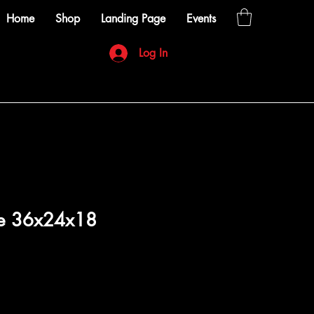
Home
Shop
Landing Page
Events
Log In
le 36x24x18