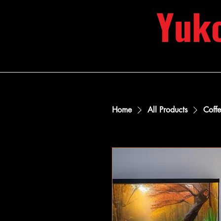
Yuk
Home
All Products
Coff