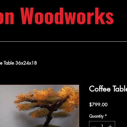
on Woodworks
ee Table 36x24x18
Coffee Tab
Price
$799.00
Quantity
*