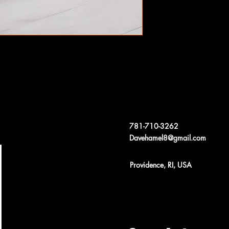
781-710-3262
Davehamel8@gmail.com
Providence, RI, USA