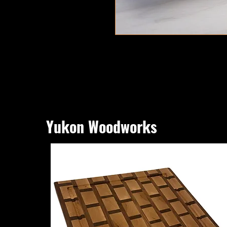
Yukon Woodworks