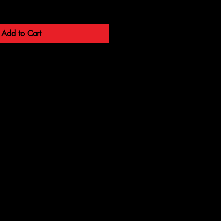
Add to Cart