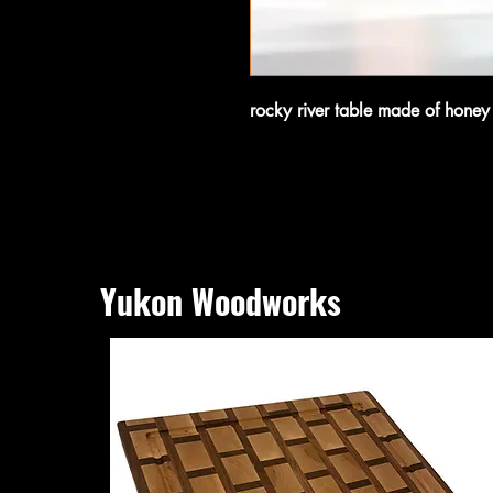
rocky river table made of hone
Yukon Woodworks