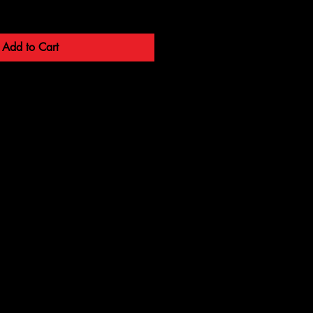
Add to Cart