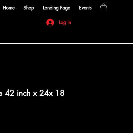
Home
Shop
Landing Page
Events
Log In
e 42 inch x 24x 18