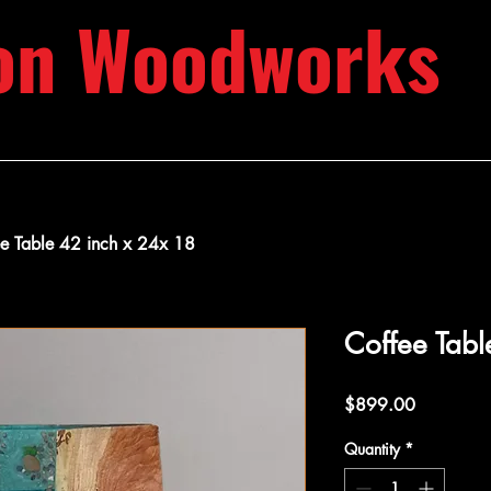
on Woodworks
ee Table 42 inch x 24x 18
Coffee Tabl
Price
$899.00
Quantity
*