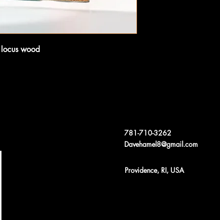
y locus wood 
781-710-3262
Davehamel8@gmail.com
Providence, RI, USA