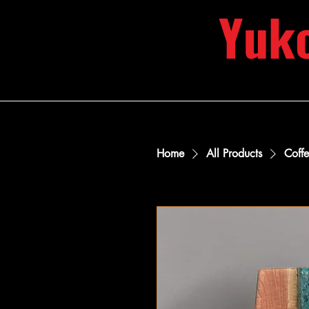
Yuk
Home
All Products
Coff