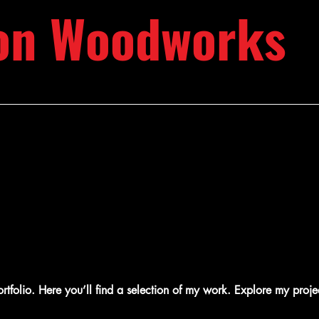
on Woodworks
folio. Here you’ll find a selection of my work. Explore my proje