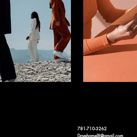
781-710-3262
Davehamel8@gmail.com