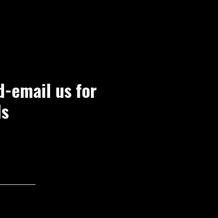
d-email us for
ls
Join Now