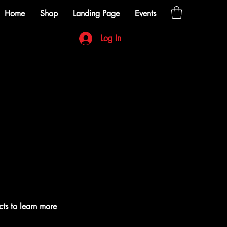
Home
Shop
Landing Page
Events
Log In
cts to learn more