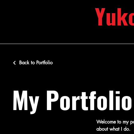
Yuk
Back to Portfolio
My Portfolio
Welcome to my port
about what I do.