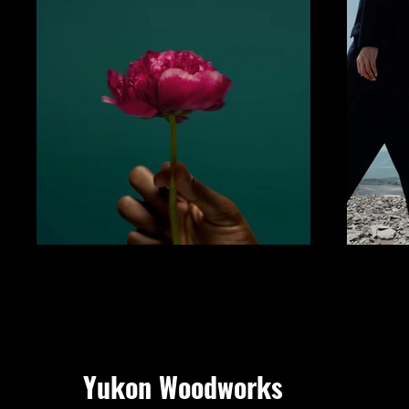
Yukon Woodworks