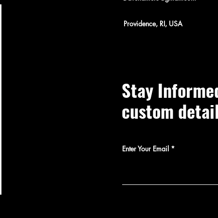
Providence, RI, USA
Stay Informe
custom detai
Enter Your Email