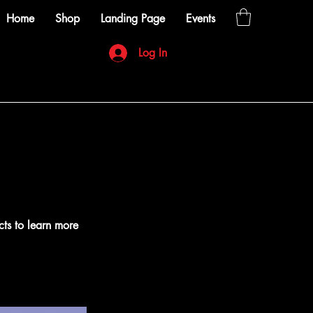
Home
Shop
Landing Page
Events
Log In
cts to learn more