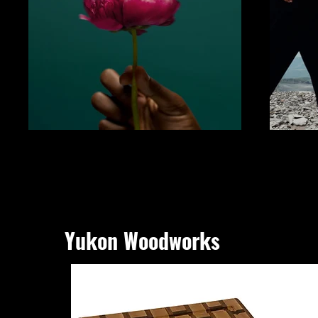
Yukon Woodworks