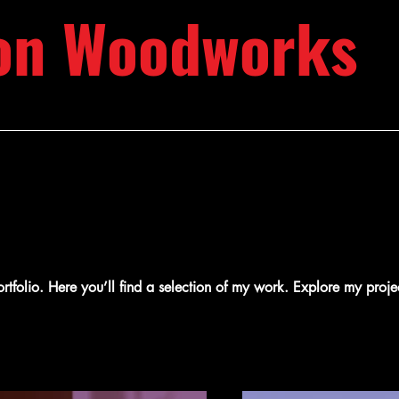
on Woodworks
folio. Here you’ll find a selection of my work. Explore my proje