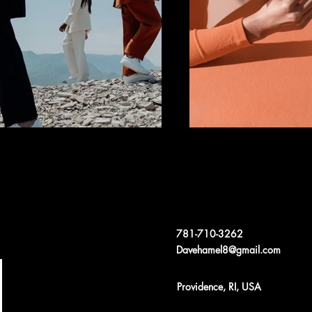
781-710-3262
Davehamel8@gmail.com
Providence, RI, USA