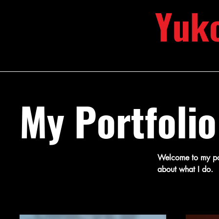
Yuk
My Portfolio
Welcome to my port
about what I do.